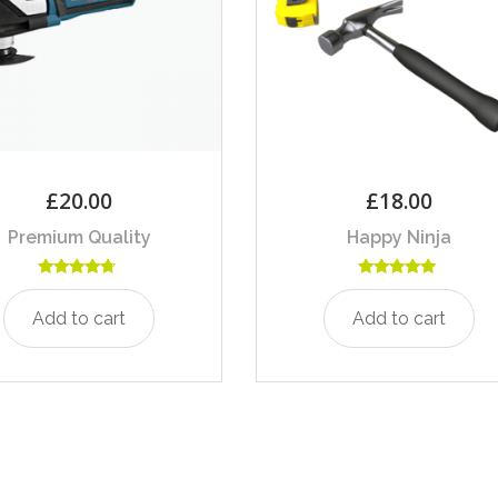
£
20.00
£
18.00
Premium Quality
Happy Ninja
Rated
Rated
4.50
5.00
Add to cart
Add to cart
out of 5
out of 5