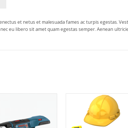
enectus et netus et malesuada fames ac turpis egestas. Vest
onec eu libero sit amet quam egestas semper. Aenean ultricie