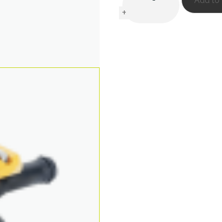
Add to 