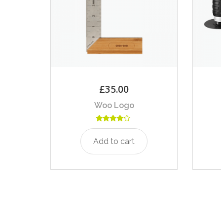
£
35.00
Woo Logo
Rated
4.00
Add to cart
out of 5