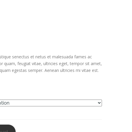
out of 5
based on
customer
ratings
istique senectus et netus et malesuada fames ac
or quam, feugiat vitae, ultricies eget, tempor sit amet,
 quam egestas semper. Aenean ultricies mi vitae est.