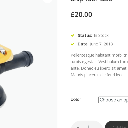
£
20.00
Status:
In Stock
Date:
June 7, 2013
Pellentesque habitant morbi tr
turpis egestas. Vestibulum tort
ante. Donec eu libero sit amet
Mauris placerat eleifend leo.
color
Quantity