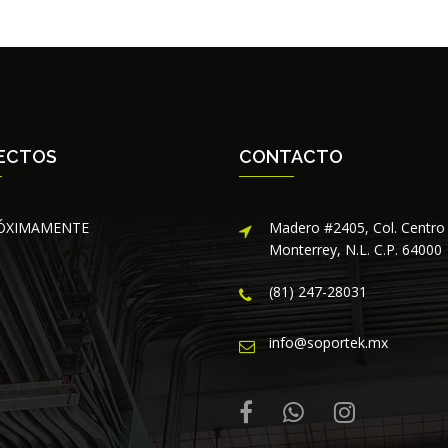
ECTOS
CONTACTO
ÓXIMAMENTE
Madero #2405, Col. Centro
Monterrey, N.L. C.P. 64000
(81) 247-28031
info@soportek.mx