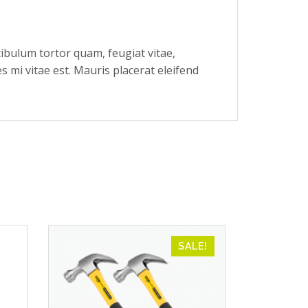
ibulum tortor quam, feugiat vitae,
s mi vitae est. Mauris placerat eleifend
SALE!