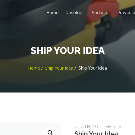
Home
Nosotros
Productos
Proyect
SHIP YOUR IDEA
Home
Ship Your Idea
Ship Your Idea
,
CLOTHING
T-SHIRTS
Ship Your Idea