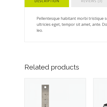
DESCRIPTION
REVIEWS (3)
Pellentesque habitant morbi tristique s
ultricies eget, tempor sit amet, ante. D
leo.
Related products