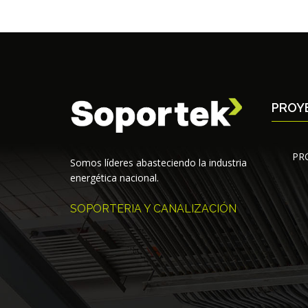
PROY
PR
Somos líderes abasteciendo la industria
energética nacional.
SOPORTERIA Y CANALIZACIÓN