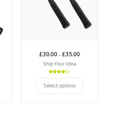
£
30.00
£
35.00
–
Ship Your Idea
Rated
4.00
Select options
out of 5