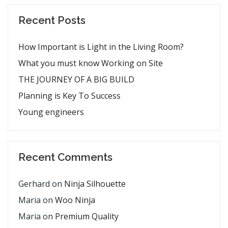
Recent Posts
How Important is Light in the Living Room?
What you must know Working on Site
THE JOURNEY OF A BIG BUILD
Planning is Key To Success
Young engineers
Recent Comments
Gerhard
on
Ninja Silhouette
Maria
on
Woo Ninja
Maria
on
Premium Quality