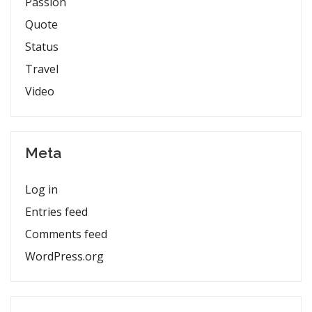
Passion
Quote
Status
Travel
Video
Meta
Log in
Entries feed
Comments feed
WordPress.org