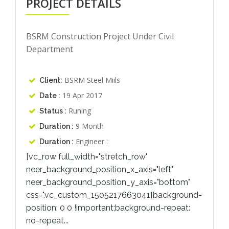
PROJECT DETAILS
BSRM Construction Project Under Civil
Department
BSRM Steel Miils
Client:
19 Apr 2017
Date :
Runing
Status :
9 Month
Duration :
Engineer :
Duration :
[vc_row full_width="stretch_row"
neer_background_position_x_axis="left"
neer_background_position_y_axis="bottom"
css=".vc_custom_1505217663041{background-
position: 0 0 !important;background-repeat:
no-repeat...