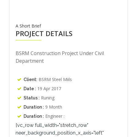
A Short Brief
PROJECT DETAILS
BSRM Construction Project Under Civil
Department
BSRM Steel Miils
Client:
19 Apr 2017
Date :
Runing
Status :
9 Month
Duration :
Engineer :
Duration :
[vc_row full_width="stretch_row"
neer_background_position_x_axis="left"