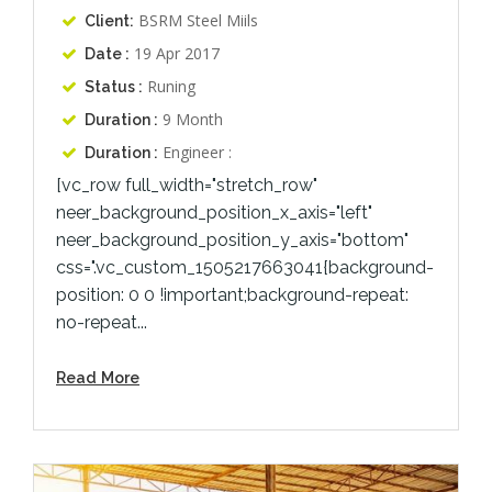
BSRM Steel Miils
Client:
19 Apr 2017
Date :
Runing
Status :
9 Month
Duration :
Engineer :
Duration :
[vc_row full_width="stretch_row"
neer_background_position_x_axis="left"
neer_background_position_y_axis="bottom"
css=".vc_custom_1505217663041{background-
position: 0 0 !important;background-repeat:
no-repeat...
Read More