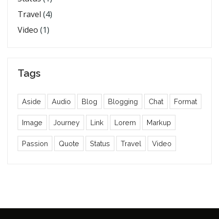
Travel
(4)
Video
(1)
Tags
Aside
Audio
Blog
Blogging
Chat
Format
Image
Journey
Link
Lorem
Markup
Passion
Quote
Status
Travel
Video