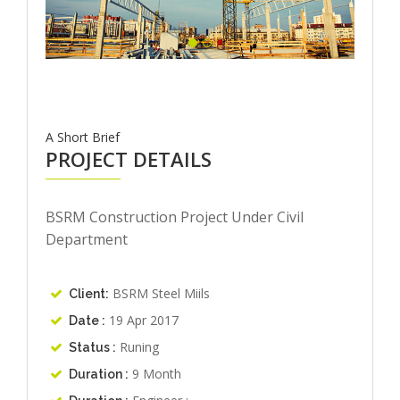
A Short Brief
PROJECT DETAILS
BSRM Construction Project Under Civil
Department
BSRM Steel Miils
Client:
19 Apr 2017
Date :
Runing
Status :
9 Month
Duration :