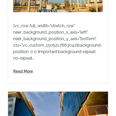
[vc_row full_width="stretch_row"
neer_background_position_x_axis="left"
neer_background_position_y_axis="bottom"
css=".vc_custom_1505217663041{background-
position: 0 0 !important;background-repeat:
no-repeat...
Read More