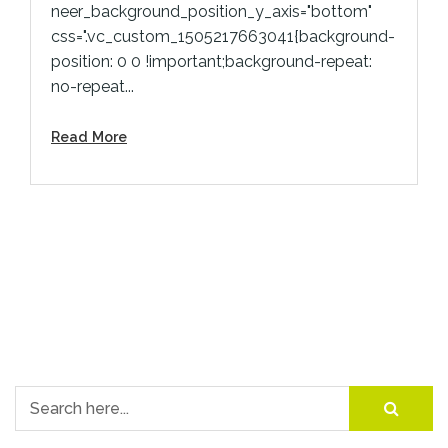
neer_background_position_y_axis="bottom"
css=".vc_custom_1505217663041{background-
position: 0 0 !important;background-repeat:
no-repeat...
Read More
Search for: