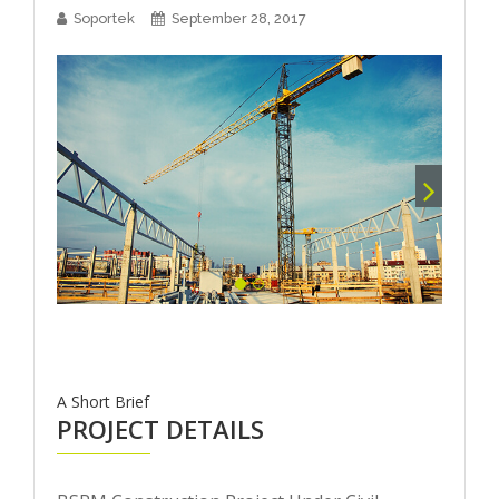
Soportek
September 28, 2017
A Short Brief
PROJECT DETAILS