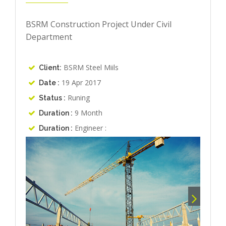
BSRM Construction Project Under Civil
Department
BSRM Steel Miils
Client:
19 Apr 2017
Date :
Runing
Status :
9 Month
Duration :
Engineer :
Duration :