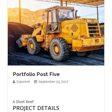
Portfolio Post Five
Soportek
September 25, 2017
A Short Brief
PROJECT DETAILS