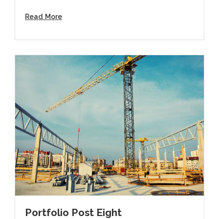
Read More
Portfolio Post Eight