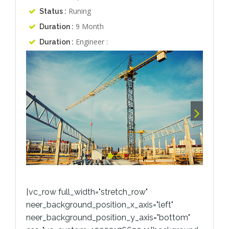
Runing
Status :
9 Month
Duration :
Engineer :
Duration :
[vc_row full_width="stretch_row"
neer_background_position_x_axis="left"
neer_background_position_y_axis="bottom"