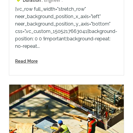
Engineer :
Duration :
[vc_row full_width="stretch_row"
neer_background_position_x_axis="left"
neer_background_position_y_axis="bottom"
css=".vc_custom_1505217663041{background-
position: 0 0 !important;background-repeat:
no-repeat...
Read More