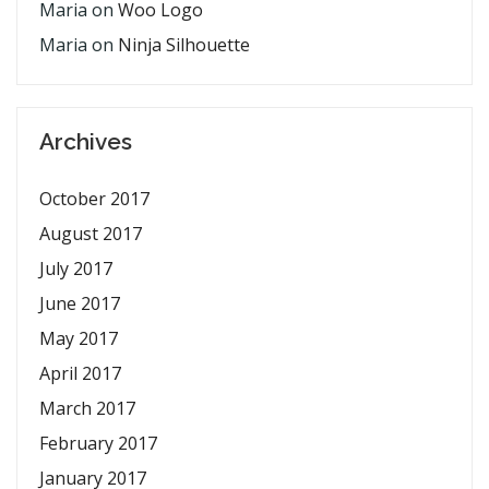
Maria
on
Woo Logo
Maria
on
Ninja Silhouette
Archives
October 2017
August 2017
July 2017
June 2017
May 2017
April 2017
March 2017
February 2017
January 2017