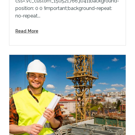
css=".vc_custom_1505217663041{background-
position: 0 0 !important;background-repeat:
no-repeat...
Read More