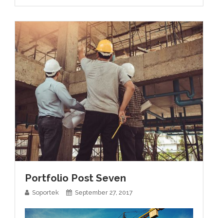
Portfolio Post Seven
Soportek
September 27, 2017