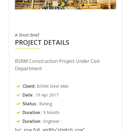
A Short Brief
PROJECT DETAILS
BSRM Construction Project Under Civil
Department
BSRM Steel Miils
Client:
19 Apr 2017
Date :
Runing
Status :
9 Month
Duration :
Engineer :
Duration :
[vc_row full_width="stretch_row"