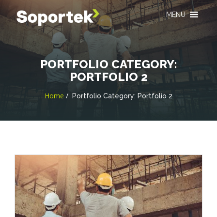
MENU
PORTFOLIO CATEGORY:
PORTFOLIO 2
Home
Portfolio Category:
Portfolio 2