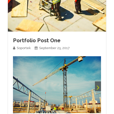
Portfolio Post One
Soportek
September 25, 2017