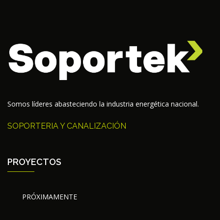
Somos líderes abasteciendo la industria energética nacional.
SOPORTERIA Y CANALIZACIÓN
PROYECTOS
PRÓXIMAMENTE