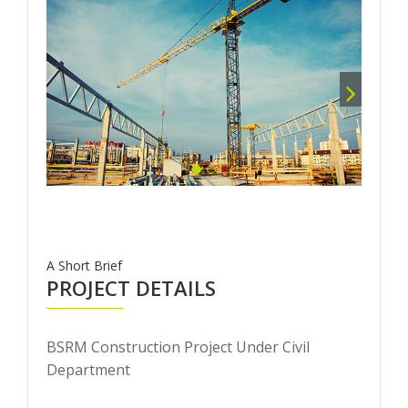
A Short Brief
PROJECT DETAILS
BSRM Construction Project Under Civil
Department