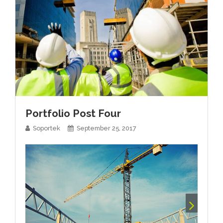
Portfolio Post Four
Soportek
September 25, 2017