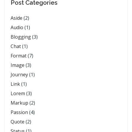
Post Categories
Aside
(2)
Audio
(1)
Blogging
(3)
Chat
(1)
Format
(7)
Image
(3)
Journey
(1)
Link
(1)
Lorem
(3)
Markup
(2)
Passion
(4)
Quote
(2)
Status
(1)