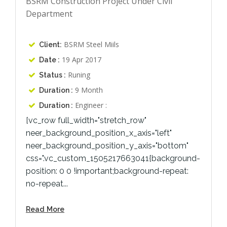
BSRM Construction Project Under Civil
Department
BSRM Steel Miils
Client:
19 Apr 2017
Date :
Runing
Status :
9 Month
Duration :
Engineer :
Duration :
[vc_row full_width="stretch_row"
neer_background_position_x_axis="left"
neer_background_position_y_axis="bottom"
css=".vc_custom_1505217663041{background-
position: 0 0 !important;background-repeat:
no-repeat...
Read More