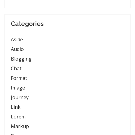
Categories
Aside
Audio
Blogging
Chat
Format
Image
Journey
Link
Lorem
Markup