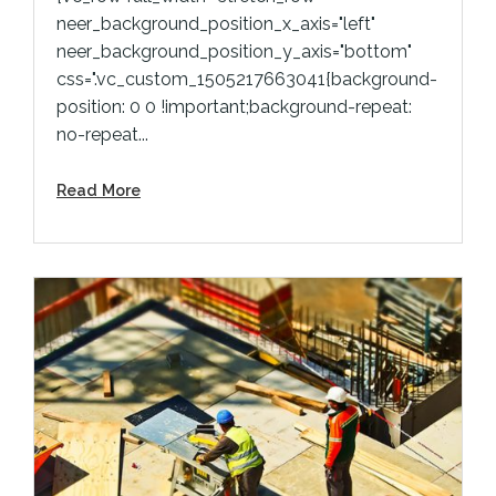
neer_background_position_x_axis="left"
neer_background_position_y_axis="bottom"
css=".vc_custom_1505217663041{background-
position: 0 0 !important;background-repeat:
no-repeat...
Read More