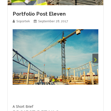
Portfolio Post Eleven
Soportek
September 28, 2017
A Short Brief