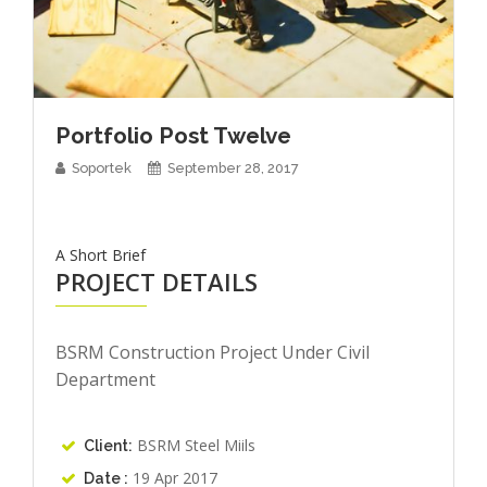
Portfolio Post Twelve
Soportek
September 28, 2017
A Short Brief
PROJECT DETAILS
BSRM Construction Project Under Civil
Department
BSRM Steel Miils
Client:
19 Apr 2017
Date :