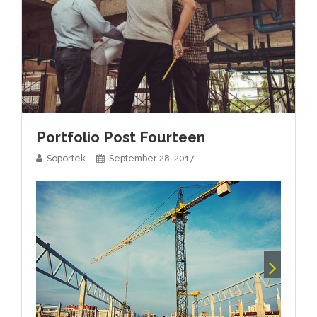
Portfolio Post Fourteen
Soportek
September 28, 2017