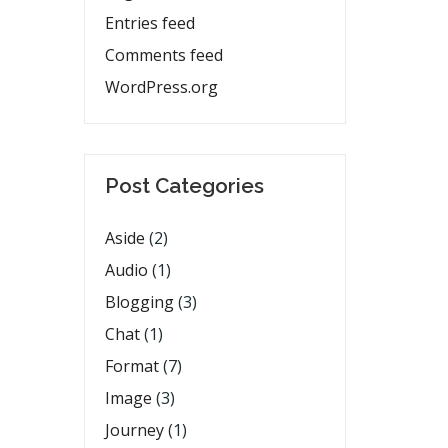
Entries feed
Comments feed
WordPress.org
Post Categories
Aside
(2)
Audio
(1)
Blogging
(3)
Chat
(1)
Format
(7)
Image
(3)
Journey
(1)