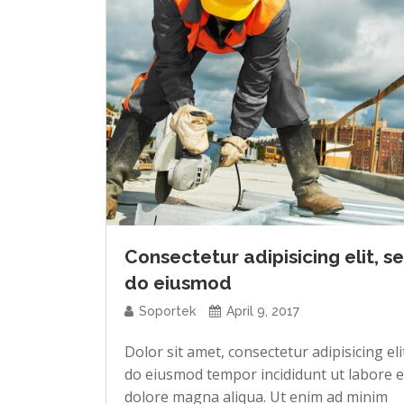
Consectetur adipisicing elit, s
do eiusmod
Soportek
April 9, 2017
Dolor sit amet, consectetur adipisicing eli
do eiusmod tempor incididunt ut labore e
dolore magna aliqua. Ut enim ad minim