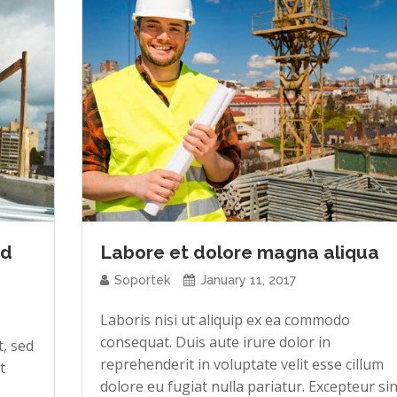
ed
Labore et dolore magna aliqua
Soportek
January 11, 2017
Laboris nisi ut aliquip ex ea commodo
consequat. Duis aute irure dolor in
t, sed
reprehenderit in voluptate velit esse cillum
t
dolore eu fugiat nulla pariatur. Excepteur sin