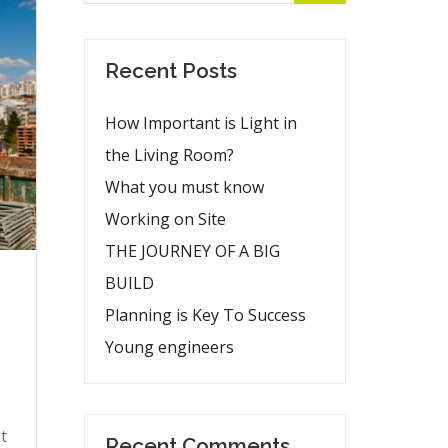
Recent Posts
How Important is Light in
the Living Room?
What you must know
Working on Site
THE JOURNEY OF A BIG
BUILD
Planning is Key To Success
Young engineers
t
Recent Comments