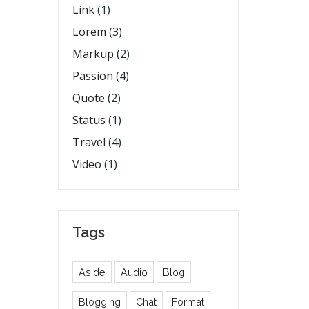
Link
(1)
Lorem
(3)
Markup
(2)
Passion
(4)
Quote
(2)
Status
(1)
Travel
(4)
Video
(1)
Tags
Aside
Audio
Blog
Blogging
Chat
Format