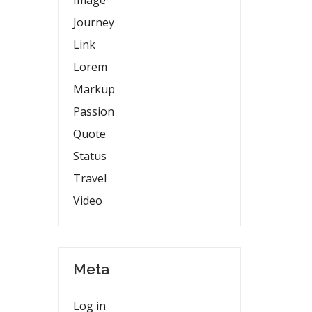
Image
Journey
Link
Lorem
Markup
Passion
Quote
Status
Travel
Video
Meta
Log in