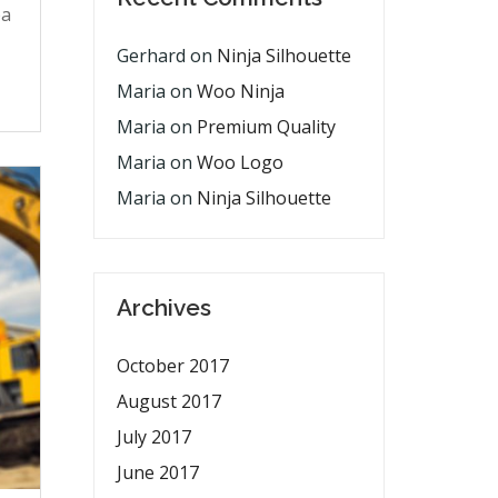
pa
Gerhard
on
Ninja Silhouette
Maria
on
Woo Ninja
Maria
on
Premium Quality
Maria
on
Woo Logo
Maria
on
Ninja Silhouette
Archives
October 2017
August 2017
July 2017
June 2017