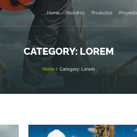
Home
Nosotros
Productos
Proyect
CATEGORY:
LOREM
Home
Category:
Lorem