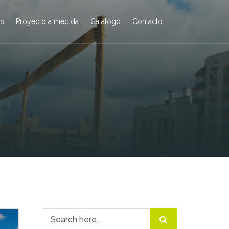
os
Proyecto a medida
Catálogo
Contacto
Search for: