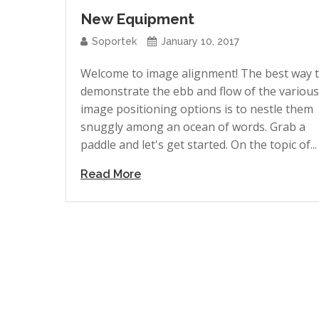
New Equipment
Soportek
January 10, 2017
Welcome to image alignment! The best way 
demonstrate the ebb and flow of the various
image positioning options is to nestle them
snuggly among an ocean of words. Grab a
paddle and let's get started. On the topic of...
Read More