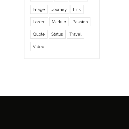
Image
Journey
Link
Lorem
Markup
Passion
Quote
Status
Travel
Video