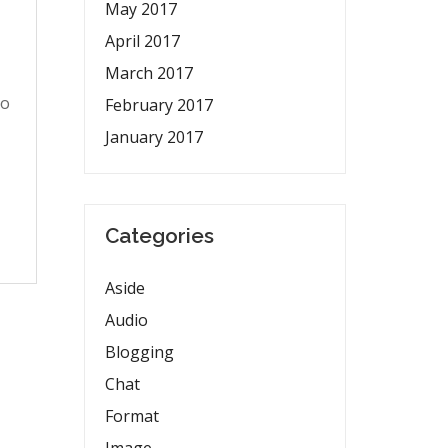
May 2017
April 2017
March 2017
to
February 2017
January 2017
Categories
Aside
Audio
Blogging
Chat
Format