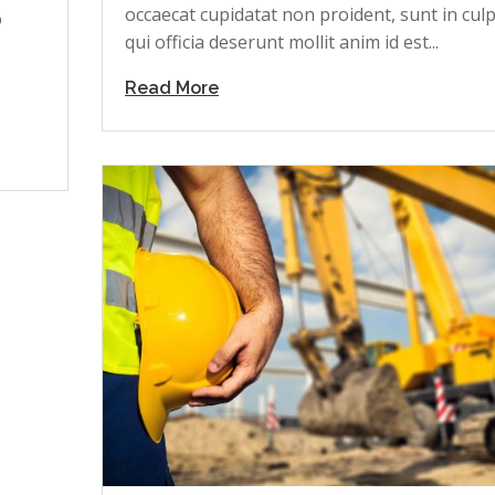
occaecat cupidatat non proident, sunt in cul
o
qui officia deserunt mollit anim id est...
Read More