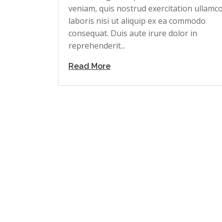
veniam, quis nostrud exercitation ullamc
laboris nisi ut aliquip ex ea commodo
consequat. Duis aute irure dolor in
reprehenderit...
Read More