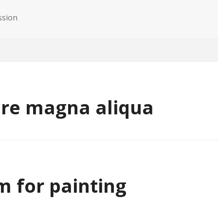
ssion
ore magna aliqua
m for painting