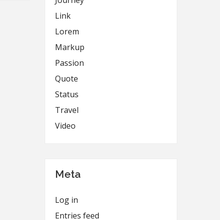
Journey
Link
Lorem
Markup
Passion
Quote
Status
Travel
Video
Meta
Log in
Entries feed