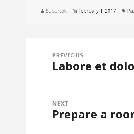
Soportek
February 1, 2017
Pa
Post navigation
PREVIOUS
Labore et dol
Previous post:
NEXT
Prepare a roo
Next post: