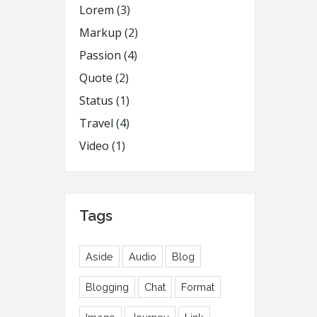
Lorem
(3)
Markup
(2)
Passion
(4)
Quote
(2)
Status
(1)
Travel
(4)
Video
(1)
Tags
Aside
Audio
Blog
Blogging
Chat
Format