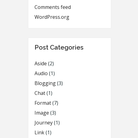
Comments feed
WordPress.org
Post Categories
Aside
(2)
Audio
(1)
Blogging
(3)
Chat
(1)
Format
(7)
Image
(3)
Journey
(1)
Link
(1)