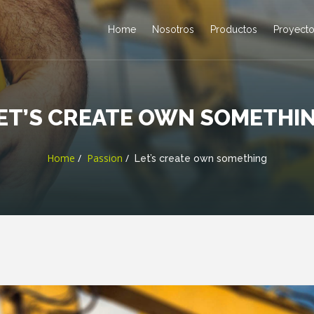
Home
Nosotros
Productos
Proyect
ET’S CREATE OWN SOMETHI
Home
Passion
Let’s create own something