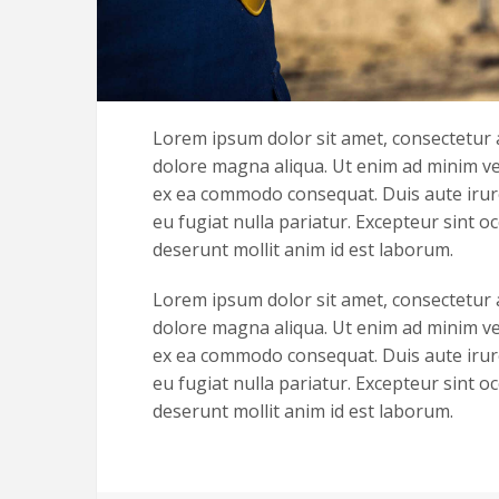
Lorem ipsum dolor sit amet, consectetur a
dolore magna aliqua. Ut enim ad minim ven
ex ea commodo consequat. Duis aute irure 
eu fugiat nulla pariatur. Excepteur sint oc
deserunt mollit anim id est laborum.
Lorem ipsum dolor sit amet, consectetur a
dolore magna aliqua. Ut enim ad minim ven
ex ea commodo consequat. Duis aute irure 
eu fugiat nulla pariatur. Excepteur sint oc
deserunt mollit anim id est laborum.