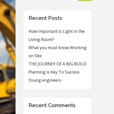
Recent Posts
How Important is Light in the
Living Room?
What you must know Working
on Site
THE JOURNEY OF A BIG BUILD
Planning is Key To Success
Young engineers
Recent Comments