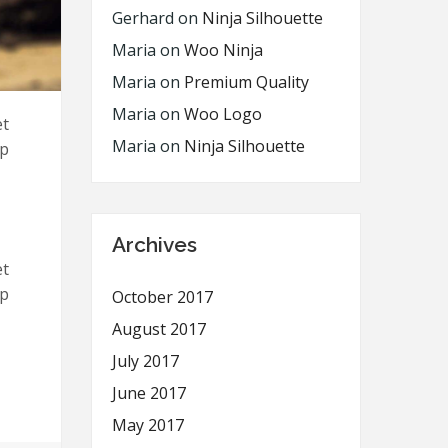
Gerhard
on
Ninja Silhouette
Maria
on
Woo Ninja
Maria
on
Premium Quality
Maria
on
Woo Logo
et
Maria
on
Ninja Silhouette
ip
Archives
et
ip
October 2017
August 2017
July 2017
June 2017
May 2017