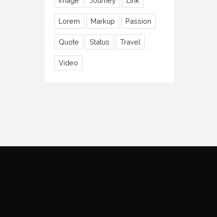
Image
Journey
Link
Lorem
Markup
Passion
Quote
Status
Travel
Video