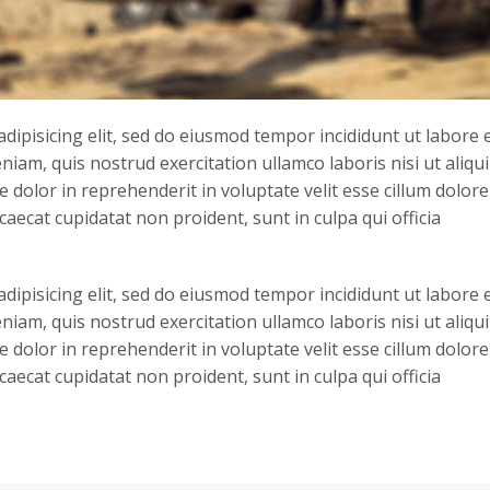
dipisicing elit, sed do eiusmod tempor incididunt ut labore 
iam, quis nostrud exercitation ullamco laboris nisi ut aliqu
dolor in reprehenderit in voluptate velit esse cillum dolore
caecat cupidatat non proident, sunt in culpa qui officia
dipisicing elit, sed do eiusmod tempor incididunt ut labore 
iam, quis nostrud exercitation ullamco laboris nisi ut aliqu
dolor in reprehenderit in voluptate velit esse cillum dolore
caecat cupidatat non proident, sunt in culpa qui officia