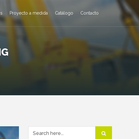
os
Proyecto a medida
Catálogo
Contacto
NG
Search for: