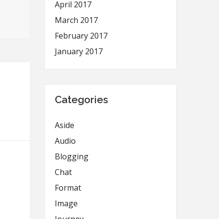
April 2017
March 2017
February 2017
January 2017
Categories
Aside
Audio
Blogging
Chat
Format
Image