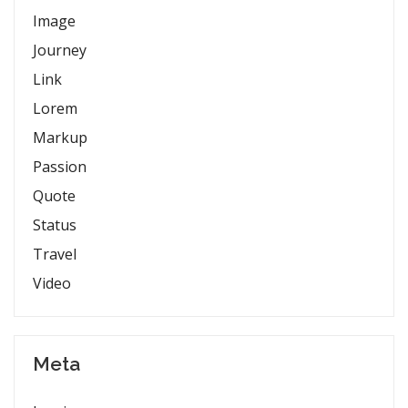
Image
Journey
Link
Lorem
Markup
Passion
Quote
Status
Travel
Video
Meta