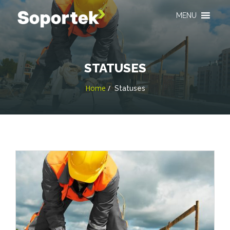
MENU
STATUSES
Home
Statuses