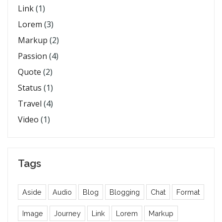
Link
(1)
Lorem
(3)
Markup
(2)
Passion
(4)
Quote
(2)
Status
(1)
Travel
(4)
Video
(1)
Tags
Aside
Audio
Blog
Blogging
Chat
Format
Image
Journey
Link
Lorem
Markup