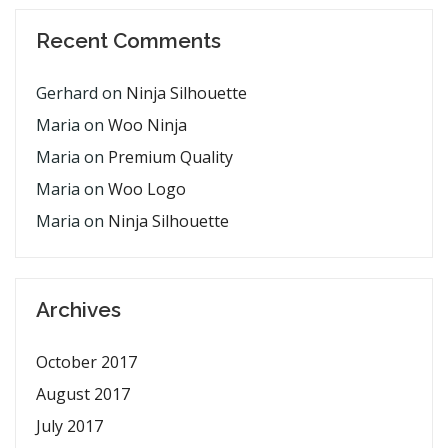
Recent Comments
Gerhard
on
Ninja Silhouette
Maria
on
Woo Ninja
Maria
on
Premium Quality
Maria
on
Woo Logo
Maria
on
Ninja Silhouette
Archives
October 2017
August 2017
July 2017