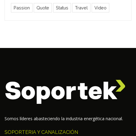
Passion
Quote
Status
Travel
Video
Somos líderes abasteciendo la industria energética nacional.
SOPORTERIA Y CANALIZACIÓN