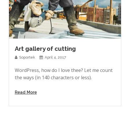
Art gallery of cutting
Soportek
April 4, 2017
WordPress, how do I love thee? Let me count
the ways (in 140 characters or less).
Read More