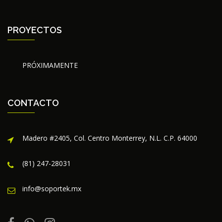
PROYECTOS
PRÓXIMAMENTE
CONTACTO
Madero #2405, Col. Centro Monterrey, N.L. C.P. 64000
(81) 247-28031
info@soportek.mx