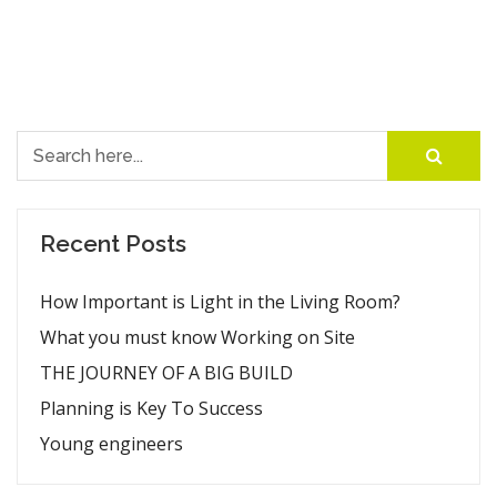
Search for:
Recent Posts
How Important is Light in the Living Room?
What you must know Working on Site
THE JOURNEY OF A BIG BUILD
Planning is Key To Success
Young engineers