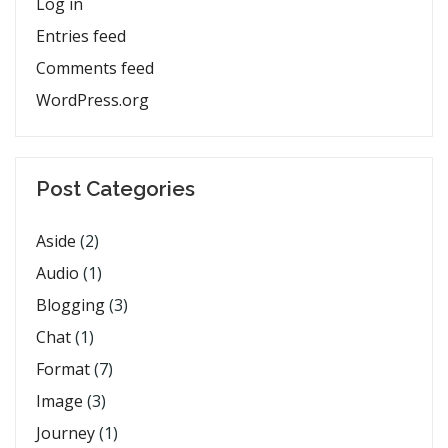
Log in
Entries feed
Comments feed
WordPress.org
Post Categories
Aside
(2)
Audio
(1)
Blogging
(3)
Chat
(1)
Format
(7)
Image
(3)
Journey
(1)