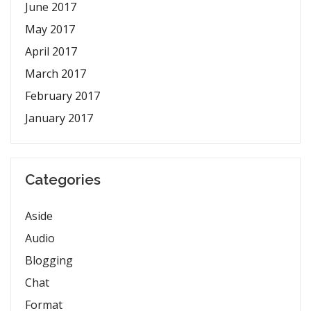
June 2017
May 2017
April 2017
March 2017
February 2017
January 2017
Categories
Aside
Audio
Blogging
Chat
Format