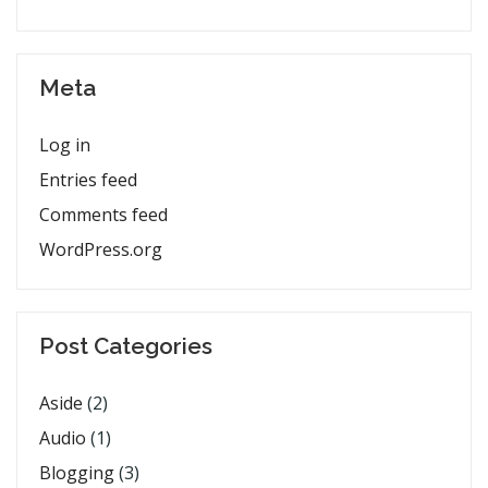
Meta
Log in
Entries feed
Comments feed
WordPress.org
Post Categories
Aside
(2)
Audio
(1)
Blogging
(3)