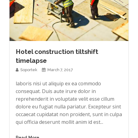
Hotel construction tiltshift
timelapse
Soportek
March 7, 2017
laboris nisi ut aliquip ex ea commodo
consequat. Duis aute irure dolor in
reprehenderit in voluptate velit esse cillum
dolore eu fugiat nulla pariatur. Excepteur sint
occaecat cupidatat non proident, sunt in culpa
qui officia deserunt mollit anim id est...
Read More