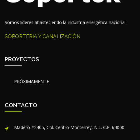
Somos líderes abasteciendo la industria energética nacional.
SOPORTERIA Y CANALIZACIÓN
PROYECTOS
PRÓXIMAMENTE
CONTACTO
Madero #2405, Col. Centro Monterrey, N.L. C.P. 64000