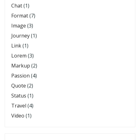
Chat
(1)
Format
(7)
Image
(3)
Journey
(1)
Link
(1)
Lorem
(3)
Markup
(2)
Passion
(4)
Quote
(2)
Status
(1)
Travel
(4)
Video
(1)