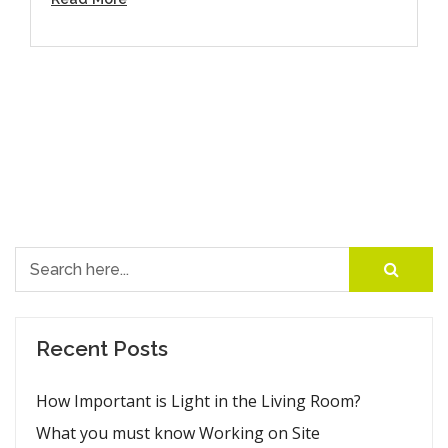
Search for:
Recent Posts
How Important is Light in the Living Room?
What you must know Working on Site