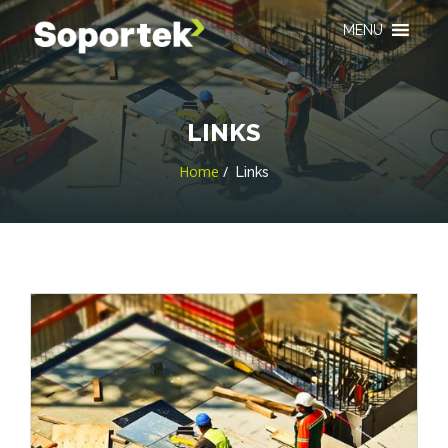
MENU
LINKS
Home
Links