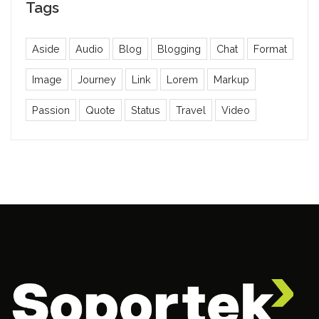
Tags
Aside
Audio
Blog
Blogging
Chat
Format
Image
Journey
Link
Lorem
Markup
Passion
Quote
Status
Travel
Video