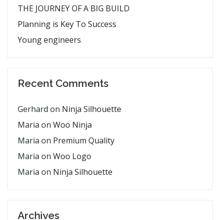
THE JOURNEY OF A BIG BUILD
Planning is Key To Success
Young engineers
Recent Comments
Gerhard
on
Ninja Silhouette
Maria
on
Woo Ninja
Maria
on
Premium Quality
Maria
on
Woo Logo
Maria
on
Ninja Silhouette
Archives