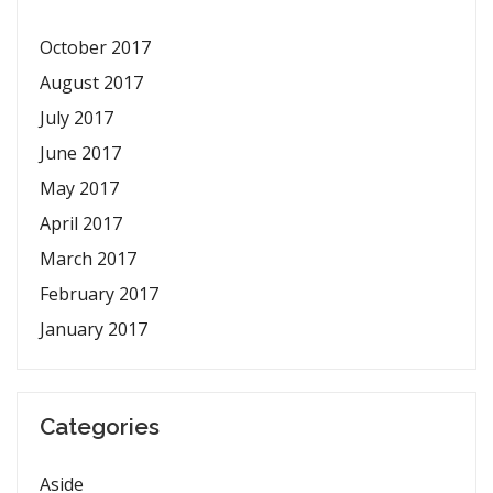
October 2017
August 2017
July 2017
June 2017
May 2017
April 2017
March 2017
February 2017
January 2017
Categories
Aside