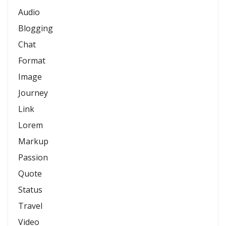
Audio
Blogging
Chat
Format
Image
Journey
Link
Lorem
Markup
Passion
Quote
Status
Travel
Video