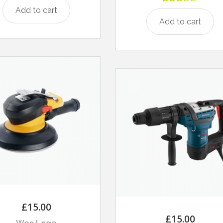
Rated
Add to cart
3.00
Add to cart
out of
5
£
15.00
£
15.00