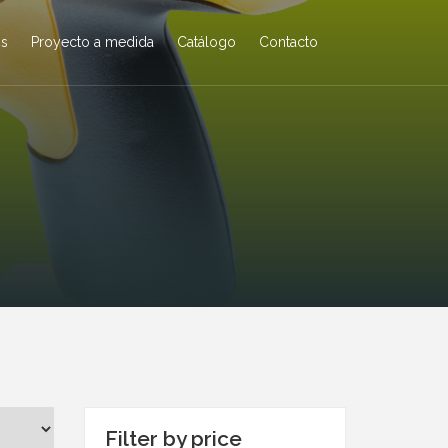
os
Proyecto a medida
Catálogo
Contacto
Filter by price