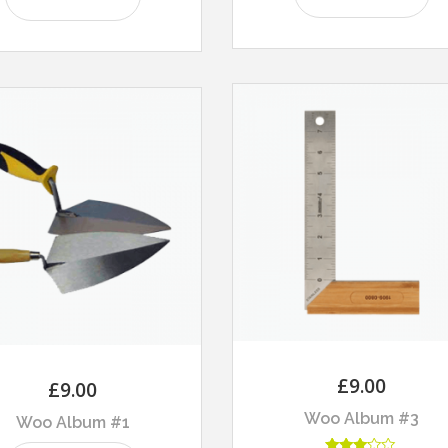
£
9.00
£
9.00
Woo Album #3
Woo Album #1