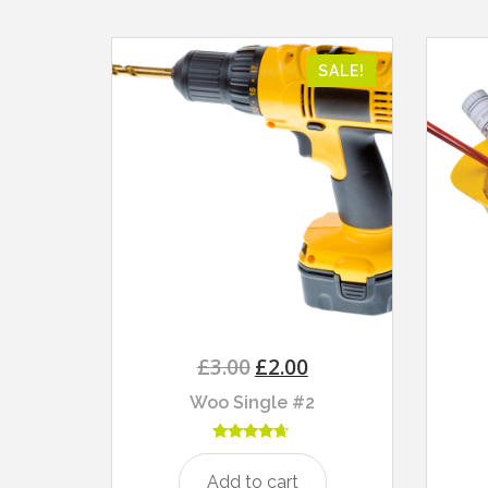
SALE!
£
3.00
£
2.00
Woo Single #2
Rated
4.50
Add to cart
out of 5