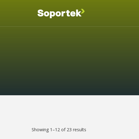
Showing 1–12 of 23 results