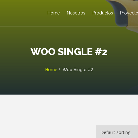
Home
Nosotros
Productos
Proyect
WOO SINGLE #2
Home
Woo Single #2