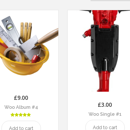
£
9.00
£
3.00
Woo Album #4
Woo Single #1
Rated
5.00
Add to cart
Add to cart
out of 5