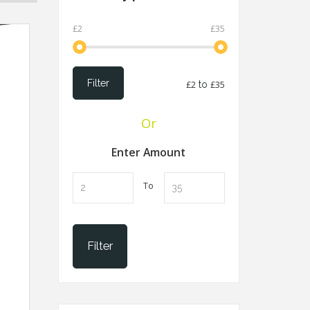
£2
£35
Filter
£2
to
£35
Or
Enter Amount
To
Filter