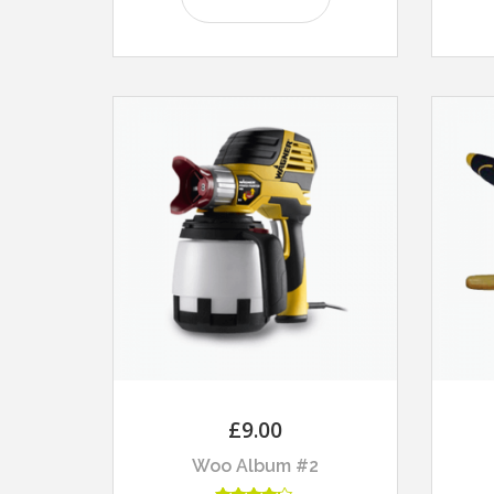
£
9.00
Woo Album #2